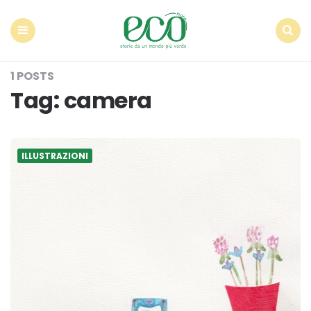
Econote
Menu
Search
1 POSTS
Tag:
camera
ILLUSTRAZIONI