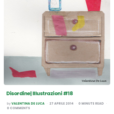
Disordine| Illustrazioni #18
POSTED
by
VALENTINA DE LUCA
27 APRILE 2014
0
MINUTE READ
BY
0 COMMENTS